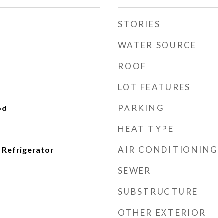
STORIES
WATER SOURCE
ROOF
LOT FEATURES
PARKING
od
HEAT TYPE
AIR CONDITIONING
 Refrigerator
SEWER
SUBSTRUCTURE
OTHER EXTERIOR