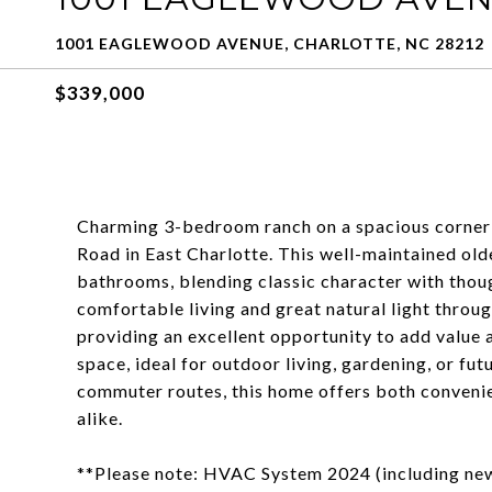
1001 EAGLEWOOD AVENUE, CHARLOTTE, NC 28212
$339,000
Charming 3-bedroom ranch on a spacious corner l
Road in East Charlotte. This well-maintained ol
bathrooms, blending classic character with thou
comfortable living and great natural light throug
providing an excellent opportunity to add value 
space, ideal for outdoor living, gardening, or fu
commuter routes, this home offers both conveni
alike.
**Please note: HVAC System 2024 (including new