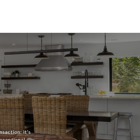
nsaction: it's
exceptional,