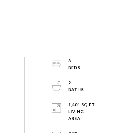
3
2
1,401 SQ.FT.
LIVING