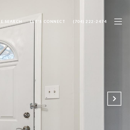
E SEARCH
LET'S CONNECT
(704) 222-2474