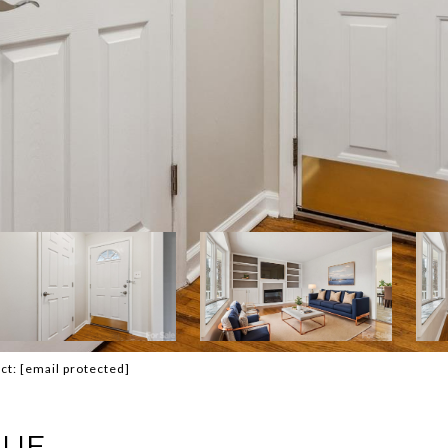
act:
[email protected]
NUE