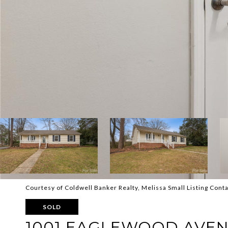
Courtesy of Coldwell Banker Realty, Melissa Small Listing Cont
SOLD
1001 EAGLEWOOD AVE