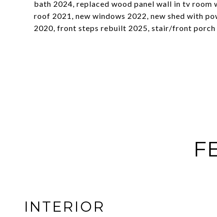
bath 2024, replaced wood panel wall in tv room 
roof 2021, new windows 2022, new shed with pow
2020, front steps rebuilt 2025, stair/front porch
F
INTERIOR