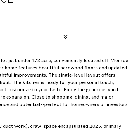
ot just under 1/3 acre, conveniently located off Monroe
der home features beautiful hardwood floors and updated
ghtful improvements. The single-level layout offers
hout. The kitchen is ready for your personal touch,
and customize to your taste. Enjoy the generous yard
ture expansion. Close to shopping, dining, and major
ence and potential--perfect for homeowners or investors
 duct work), crawl space encapsulated 2025, primary