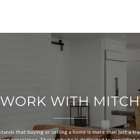
WORK WITH MITCH
ands that buying or selling a home is more than just a tra
ging experience. That's why he is dedicated to providing 