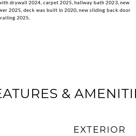
with drywall 2024, carpet 2025, hallway bath 2023, new
er 2025, deck was built in 2020, new sliding back door
 railing 2025.
EATURES & AMENITI
EXTERIOR