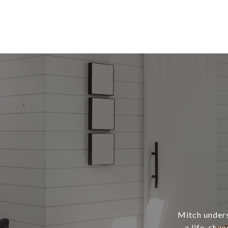
Mitch underst
a life-chan