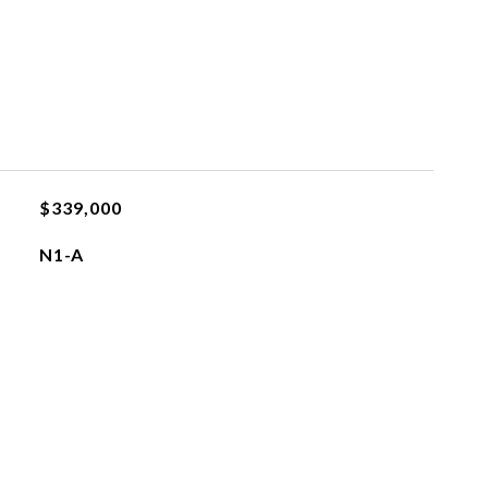
$339,000
N1-A