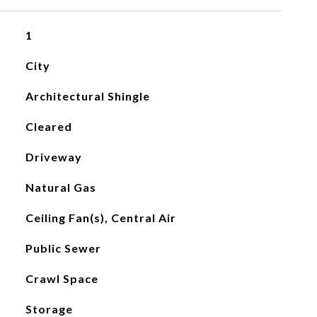
1
City
Architectural Shingle
Cleared
Driveway
Natural Gas
Ceiling Fan(s), Central Air
Public Sewer
Crawl Space
Storage