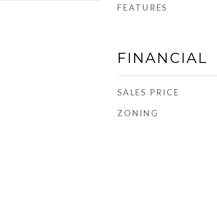
FEATURES
FINANCIAL
SALES PRICE
ZONING