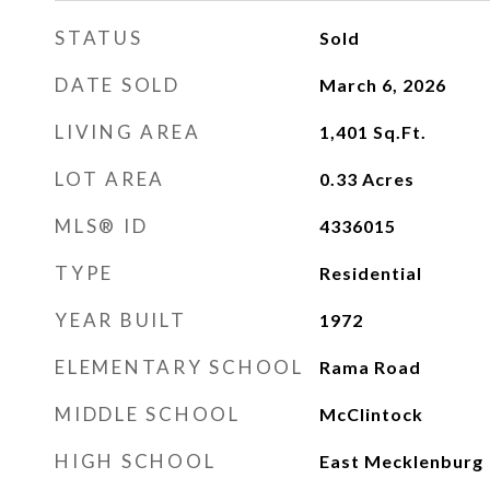
STATUS
Sold
DATE SOLD
March 6, 2026
LIVING AREA
1,401
Sq.Ft.
LOT AREA
0.33
Acres
MLS® ID
4336015
TYPE
Residential
YEAR BUILT
1972
ELEMENTARY SCHOOL
Rama Road
MIDDLE SCHOOL
McClintock
HIGH SCHOOL
East Mecklenburg