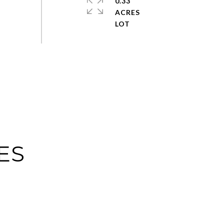
0.33
ACRES
ES