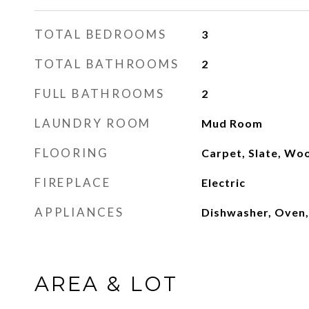
TOTAL BEDROOMS
3
TOTAL BATHROOMS
2
FULL BATHROOMS
2
LAUNDRY ROOM
Mud Room
FLOORING
Carpet, Slate, Wo
FIREPLACE
Electric
APPLIANCES
Dishwasher, Oven,
AREA & LOT