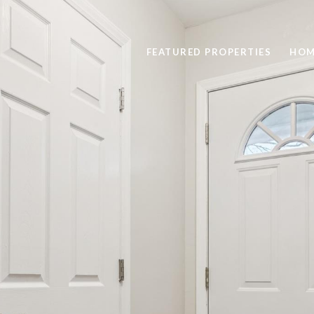
FEATURED PROPERTIES
HOM