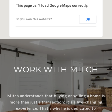
This page can't load Google Maps correctly.
OK
Do you own this website?
WORK WITH MITCH
Mitch understands that buying or selling a home is
more than just a transaction: it's a life-changing
experience. That's why he is dedicated to