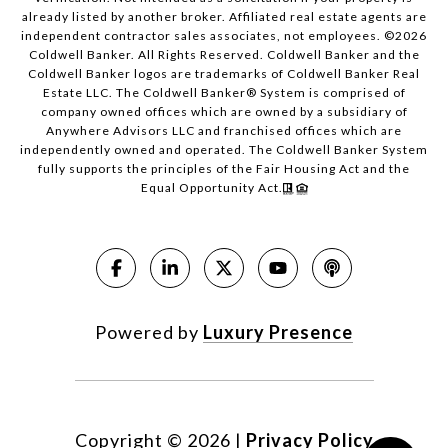
already listed by another broker. Affiliated real estate agents are
independent contractor sales associates, not employees. ©
2026
Coldwell Banker. All Rights Reserved. Coldwell Banker and the
Coldwell Banker logos are trademarks of Coldwell Banker Real
Estate LLC. The Coldwell Banker® System is comprised of
company owned offices which are owned by a subsidiary of
Anywhere Advisors LLC and franchised offices which are
independently owned and operated. The Coldwell Banker System
fully supports the principles of the Fair Housing Act and the
Equal Opportunity Act.
Powered by
Luxury Presence
Copyright ©
2026
|
Privacy Policy