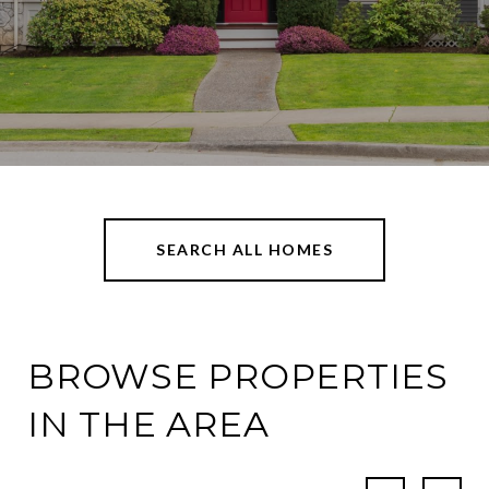
SEARCH ALL HOMES
BROWSE PROPERTIES
IN THE AREA