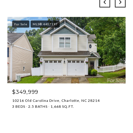
For Sale
MLS® 4407197
$349,999
10216 Old Carolina Drive, Charlotte, NC 28214
3 BEDS
2.5 BATHS
1,668 SQ.FT.