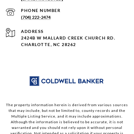
PHONE NUMBER
(704) 222-2474
ADDRESS
2424B W MALLARD CREEK CHURCH RD.
CHARLOTTE, NC 28262
The property information herein is derived from various sources
that may include, but not be limited to, county records and the
Multiple Listing Service, and it may include approximations.
Although the information is believed to be accurate, it is not
warranted and you should not rely upon it without personal
verification. Not intended as a solicitation if your property is