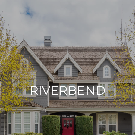
RIVERBEND