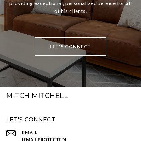
providing exceptional, personalized service for all
of his clients.
LET'S CONNECT
MITCH MITCHELL
LET'S CONNECT
EMAIL
[EMAIL PROTECTED]