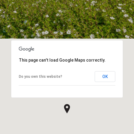
This page can't load Google Maps correctly.
OK
Do you own this website?