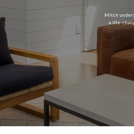
Mitch underst
a life-chan