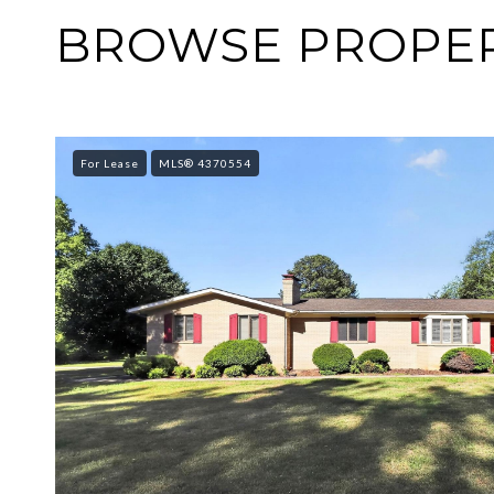
BROWSE PROPERT
For Lease
MLS® 4370554