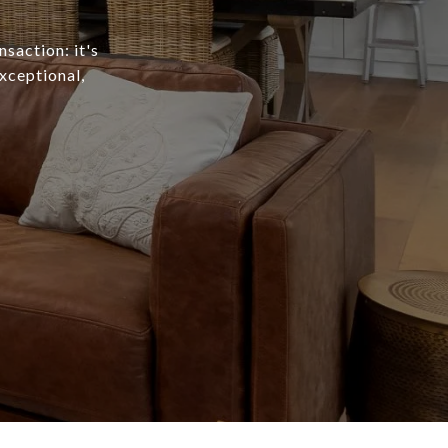
nsaction: it's
exceptional,