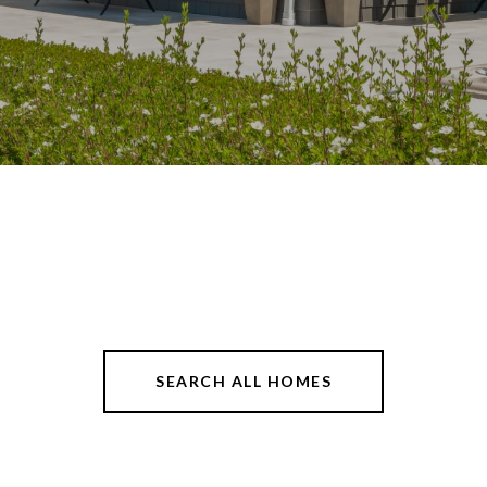
SEARCH ALL HOMES