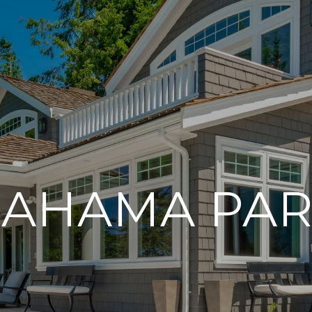
AHAMA PA