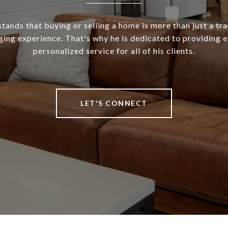
ands that buying or selling a home is more than just a tra
ging experience. That's why he is dedicated to providing 
personalized service for all of his clients.
LET'S CONNECT