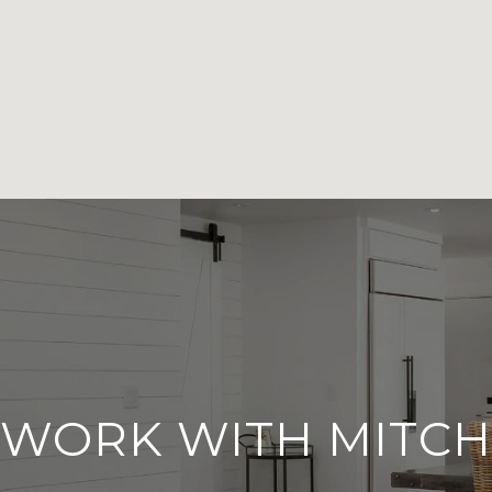
WORK WITH MITCH