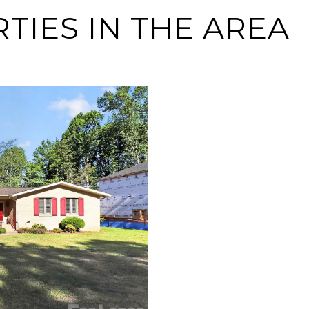
IES IN THE AREA