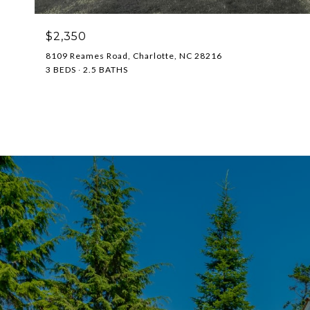
$2,350
8109 Reames Road, Charlotte, NC 28216
3 BEDS
2.5 BATHS